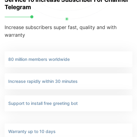
Telegram
Increase subscribers super fast, quality and with
warranty
80 million members worldwide
Increase rapidly within 30 minutes
Support to install free greeting bot
Warranty up to 10 days