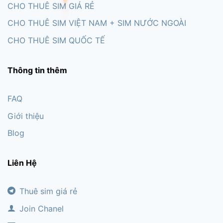
CHO THUÊ SIM GIÁ RẺ
CHO THUÊ SIM VIỆT NAM + SIM NƯỚC NGOÀI
CHO THUÊ SIM QUỐC TẾ
Thông tin thêm
FAQ
Giới thiệu
Blog
Liên Hệ
Thuê sim giá rẻ
Join Chanel