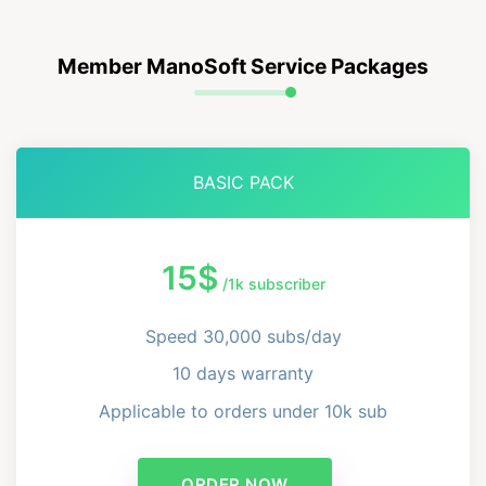
Member ManoSoft Service Packages
BASIC PACK
15$
/1k subscriber
Speed ​​30,000 subs/day
10 days warranty
Applicable to orders under 10k sub
ORDER NOW