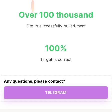
Over 100 thousand
Group successfully pulled mem
100%
Target is correct
Any questions, please contact?
TELEGRAM