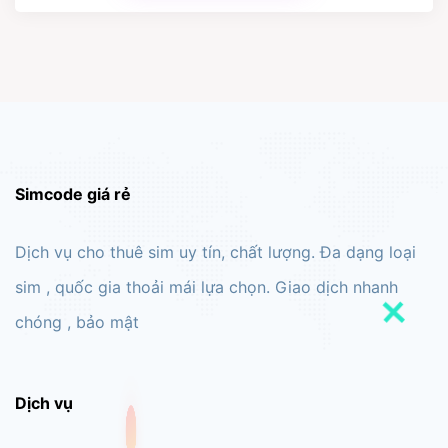
Simcode giá rẻ
Dịch vụ cho thuê sim uy tín, chất lượng. Đa dạng loại
sim , quốc gia thoải mái lựa chọn. Giao dịch nhanh
chóng , bảo mật
Dịch vụ