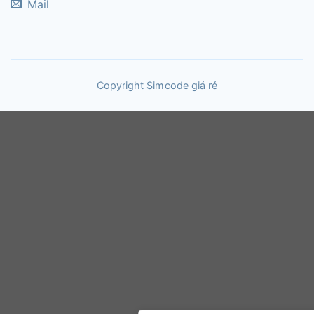
Mail
Copyright Sim code giá rẻ