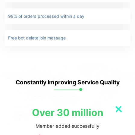
99% of orders processed within a day
Free bot delete join message
Constantly Improving Service Quality
Over 30 million
Member added successfully