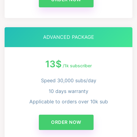
ADVANCED PACKAGE
13$
/1k subscriber
Speed ​​30,000 subs/day
10 days warranty
Applicable to orders over 10k sub
ORDER NOW